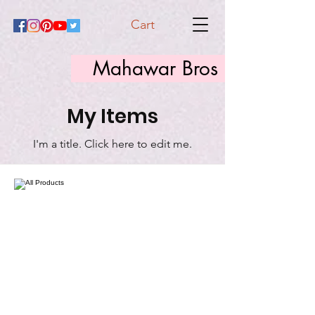
Cart
Mahawar Bros
My Items
I'm a title. ​Click here to edit me.