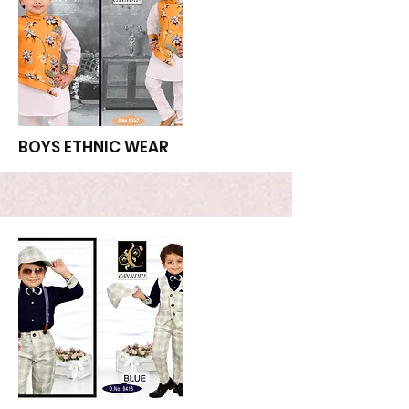
More
BOYS ETHNIC WEAR