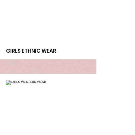
More
GIRLS ETHNIC WEAR