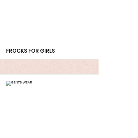
More
FROCKS FOR GIRLS