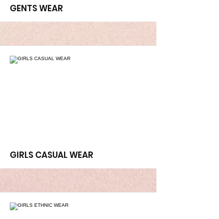
More
GENTS WEAR
More
GIRLS CASUAL WEAR