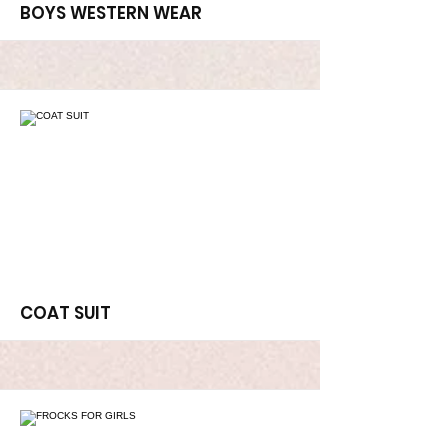
More
BOYS WESTERN WEAR
More
COAT SUIT