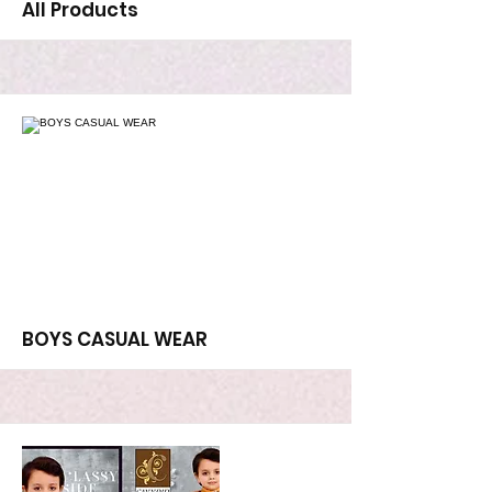
All Products
More
BOYS CASUAL WEAR