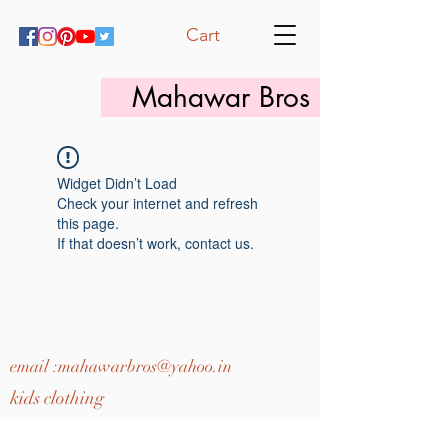
Cart
Mahawar Bros
Widget Didn’t Load
Check your internet and refresh
this page.
If that doesn’t work, contact us.
email :
mahawarbros@yahoo.in
kids clothing