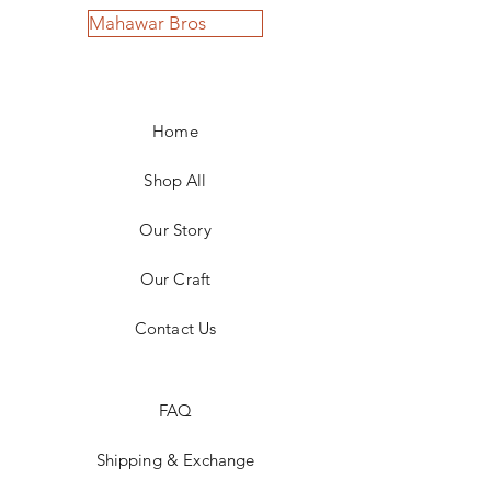
Mahawar Bros
Home
Shop All
Our Story
Our Craft
Contact Us
FAQ
Shipping & Exchange