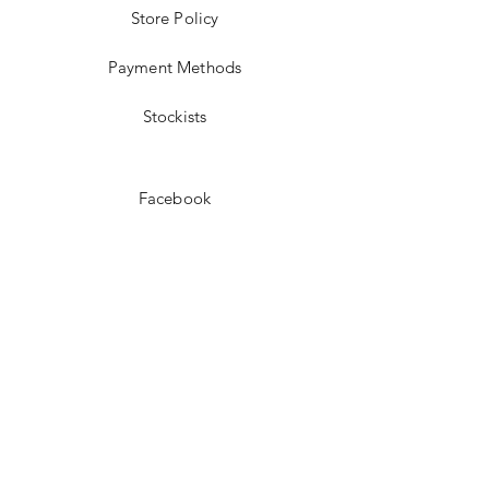
Store Policy
Payment Methods
Stockists
Facebook
Instagram
Pinterest
Youtube
JOIN US!