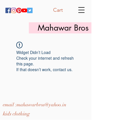
Cart
Mahawar Bros
Widget Didn’t Load
Check your internet and refresh
this page.
If that doesn’t work, contact us.
email :
mahawarbros@yahoo.in
kids clothing