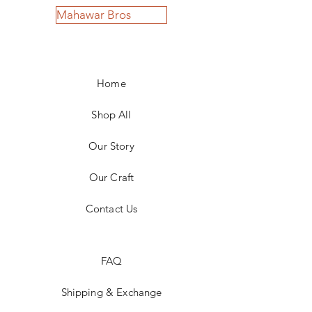
Mahawar Bros
Home
Shop All
Our Story
Our Craft
Contact Us
FAQ
Shipping & Exchange