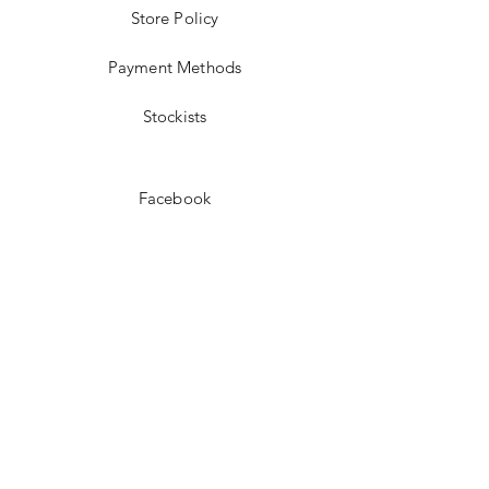
Store Policy
Payment Methods
Stockists
Facebook
Instagram
Pinterest
Youtube
JOIN US!