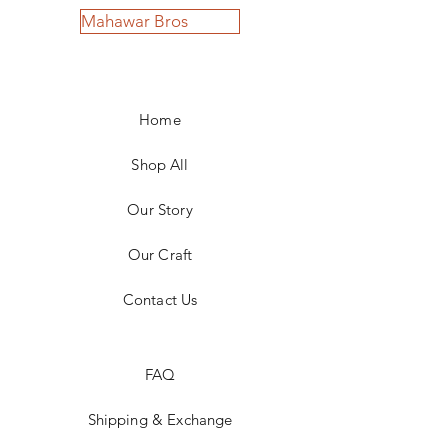
Mahawar Bros
Home
Shop All
Our Story
Our Craft
Contact Us
FAQ
Shipping & Exchange