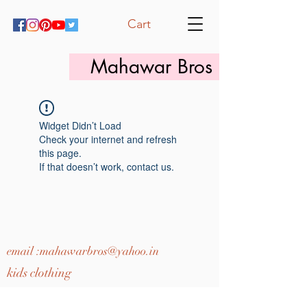
Cart
Mahawar Bros
Widget Didn’t Load
Check your internet and refresh
this page.
If that doesn’t work, contact us.
email :
mahawarbros@yahoo.in
kids clothing