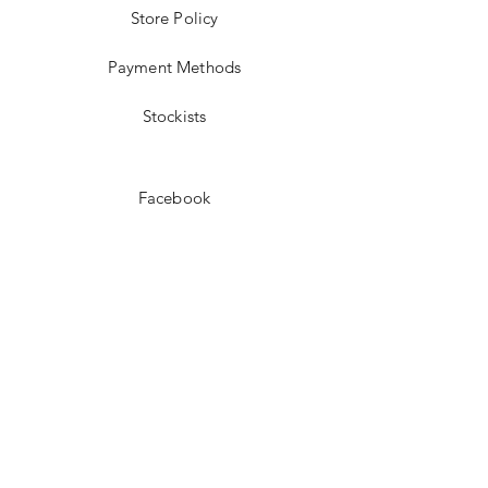
Store Policy
Payment Methods
Stockists
Facebook
Instagram
Pinterest
Youtube
JOIN US!