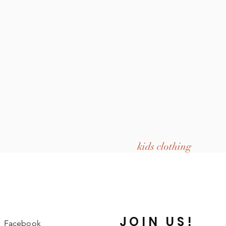
kids clothing
JOIN US!
Facebook