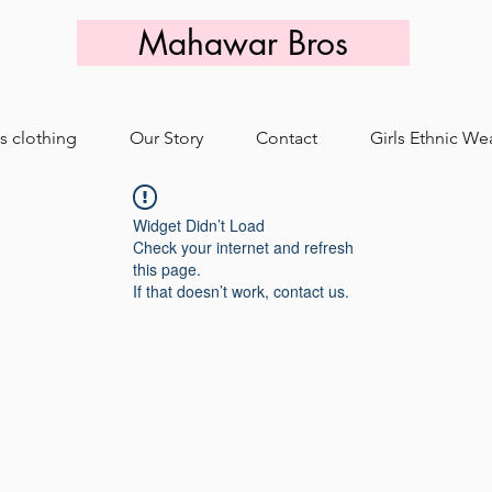
Mahawar Bros
s clothing
Our Story
Contact
Girls Ethnic We
Widget Didn’t Load
Check your internet and refresh
this page.
If that doesn’t work, contact us.