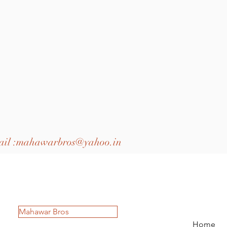
il :
mahawarbros@yahoo.in
Mahawar Bros
Home