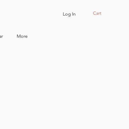
Cart
Log In
ar
More