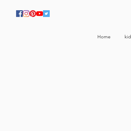
Home
kid