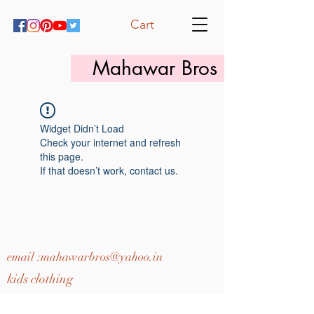
Cart
Mahawar Bros
Widget Didn’t Load
Check your internet and refresh
this page.
If that doesn’t work, contact us.
email :
mahawarbros@yahoo.in
kids clothing