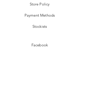
Store Policy
Payment Methods
Stockists
Facebook
Instagram
Pinterest
Youtube
JOIN US!