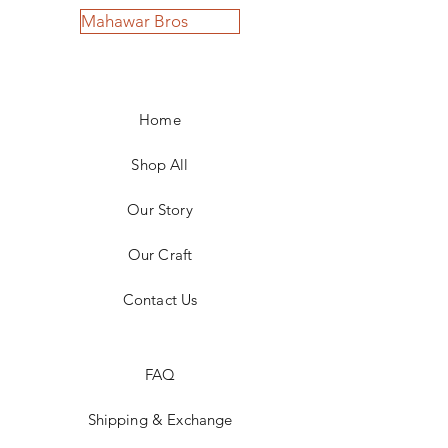
Mahawar Bros
Home
Shop All
Our Story
Our Craft
Contact Us
FAQ
Shipping & Exchange