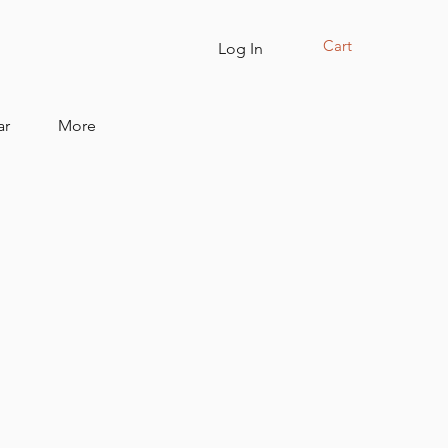
Cart
Log In
ar
More