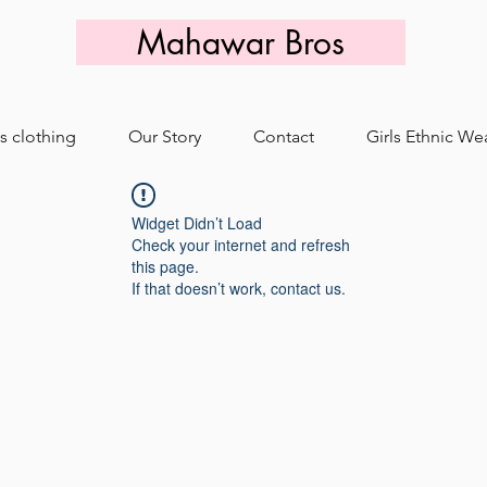
Mahawar Bros
s clothing
Our Story
Contact
Girls Ethnic We
Widget Didn’t Load
Check your internet and refresh
this page.
If that doesn’t work, contact us.