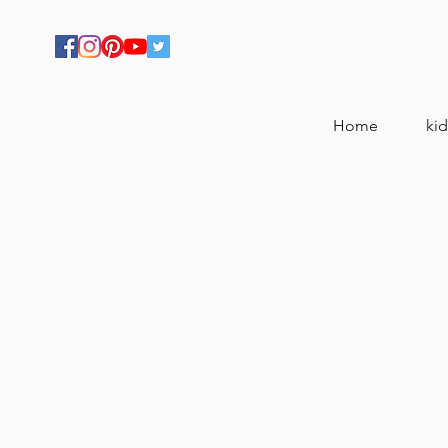
Home
kid