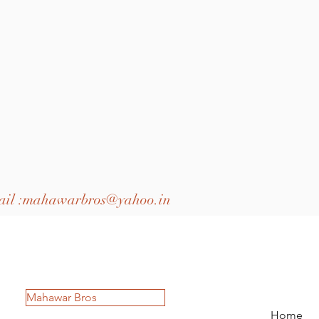
il :
mahawarbros@yahoo.in
Mahawar Bros
Home