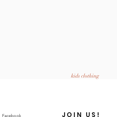
kids clothing
JOIN US!
Facebook