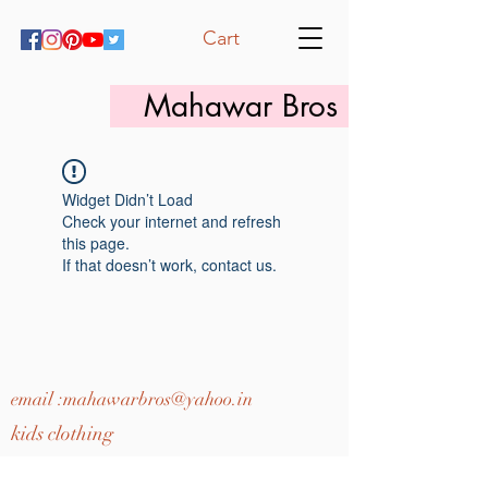
Cart
Mahawar Bros
Widget Didn’t Load
Check your internet and refresh
this page.
If that doesn’t work, contact us.
email :
mahawarbros@yahoo.in
kids clothing