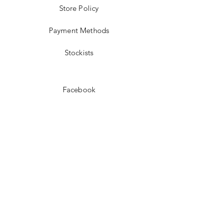
Store Policy
Payment Methods
Stockists
Facebook
Instagram
Pinterest
Youtube
JOIN US!