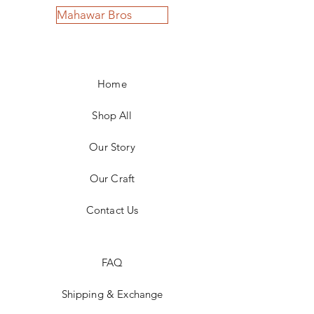
Mahawar Bros
Home
Shop All
Our Story
Our Craft
Contact Us
FAQ
Shipping & Exchange