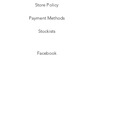
Store Policy
Payment Methods
Stockists
Facebook
Instagram
Pinterest
Youtube
JOIN US!