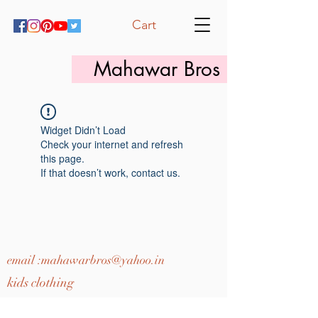
Cart
Mahawar Bros
Widget Didn’t Load
Check your internet and refresh
this page.
If that doesn’t work, contact us.
email :
mahawarbros@yahoo.in
kids clothing