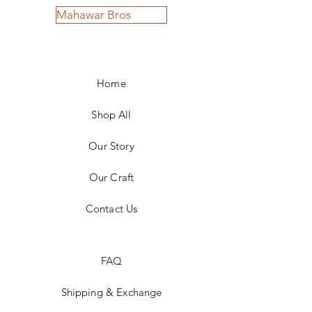
Mahawar Bros
Home
Shop All
Our Story
Our Craft
Contact Us
FAQ
Shipping & Exchange