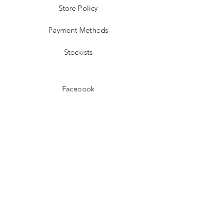
Store Policy
Payment Methods
Stockists
Facebook
Instagram
Pinterest
Youtube
JOIN US!