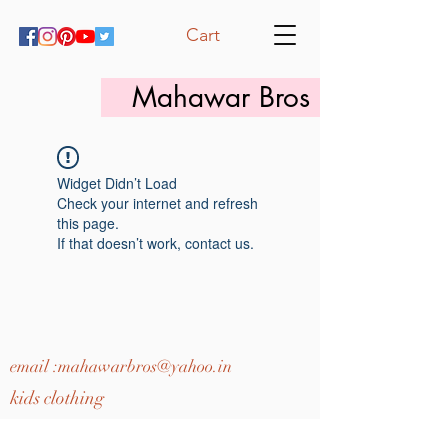
Cart
Mahawar Bros
Widget Didn’t Load
Check your internet and refresh
this page.
If that doesn’t work, contact us.
email :
mahawarbros@yahoo.in
kids clothing