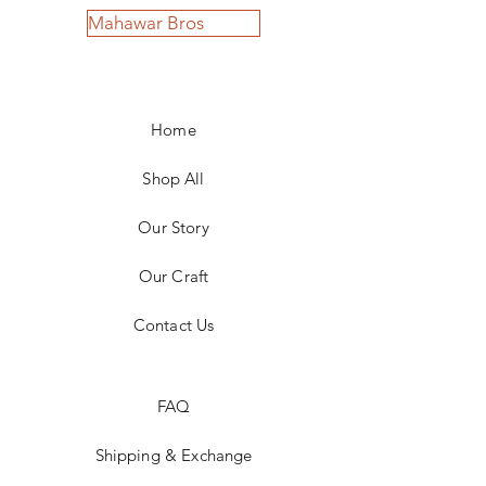
Mahawar Bros
Home
Shop All
Our Story
Our Craft
Contact Us
FAQ
Shipping & Exchange