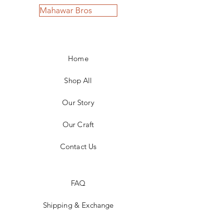
Mahawar Bros
Home
Shop All
Our Story
Our Craft
Contact Us
FAQ
Shipping & Exchange