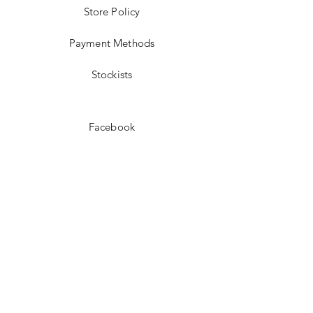
Store Policy
Payment Methods
Stockists
Facebook
Instagram
Pinterest
Youtube
JOIN US!