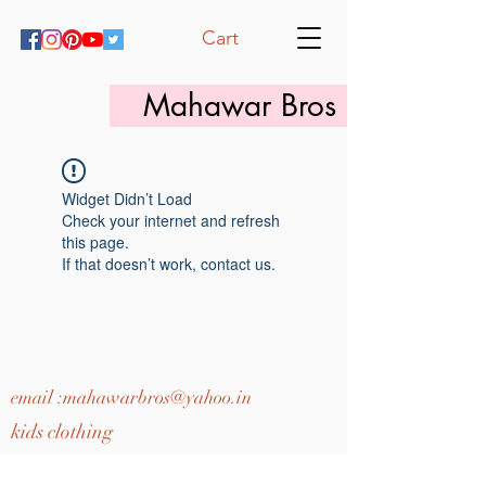
Cart
Mahawar Bros
Widget Didn’t Load
Check your internet and refresh
this page.
If that doesn’t work, contact us.
email :
mahawarbros@yahoo.in
kids clothing