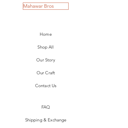
Mahawar Bros
Home
Shop All
Our Story
Our Craft
Contact Us
FAQ
Shipping & Exchange