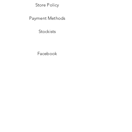
Store Policy
Payment Methods
Stockists
Facebook
Instagram
Pinterest
Youtube
JOIN US!