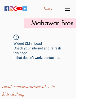
Cart
Mahawar Bros
Widget Didn’t Load
Check your internet and refresh
this page.
If that doesn’t work, contact us.
email :
mahawarbros@yahoo.in
kids clothing