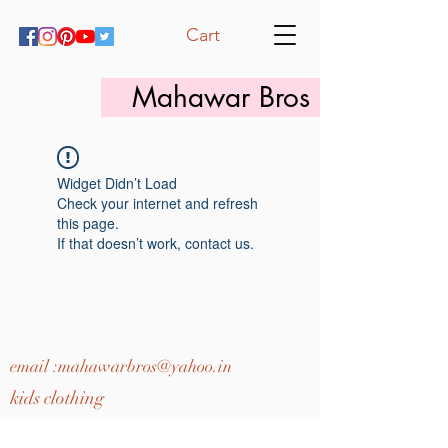
Cart
Mahawar Bros
Widget Didn’t Load
Check your internet and refresh
this page.
If that doesn’t work, contact us.
email :
mahawarbros@yahoo.in
kids clothing