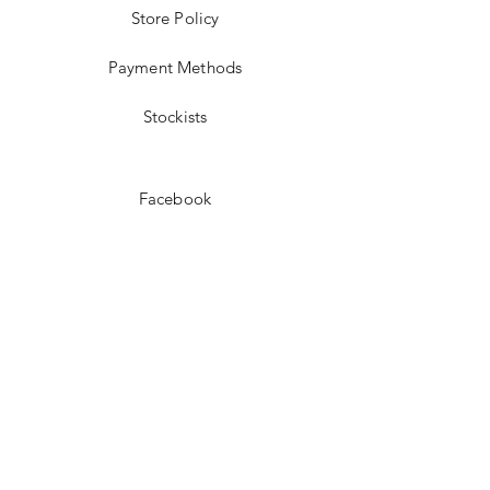
Store Policy
Payment Methods
Stockists
Facebook
Instagram
Pinterest
Youtube
JOIN US!