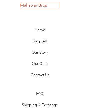
Mahawar Bros
Home
Shop All
Our Story
Our Craft
Contact Us
FAQ
Shipping & Exchange