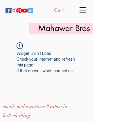
Cart
Mahawar Bros
Widget Didn’t Load
Check your internet and refresh
this page.
If that doesn’t work, contact us.
email :
mahawarbros@yahoo.in
kids clothing