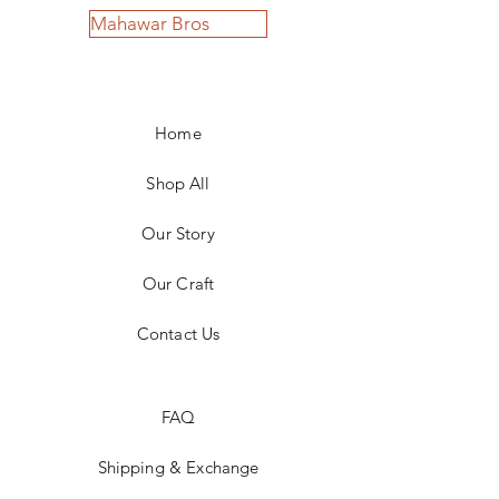
Mahawar Bros
Home
Shop All
Our Story
Our Craft
Contact Us
FAQ
Shipping & Exchange