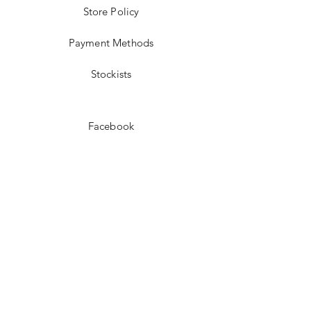
Store Policy
Payment Methods
Stockists
Facebook
Instagram
Pinterest
Youtube
JOIN US!