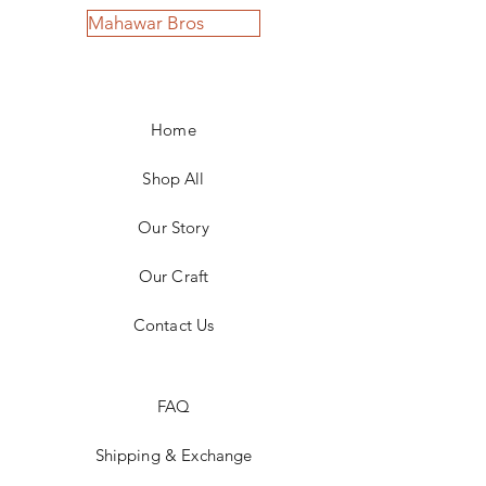
Mahawar Bros
Home
Shop All
Our Story
Our Craft
Contact Us
FAQ
Shipping & Exchange