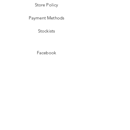
Store Policy
Payment Methods
Stockists
Facebook
Instagram
Pinterest
Youtube
JOIN US!