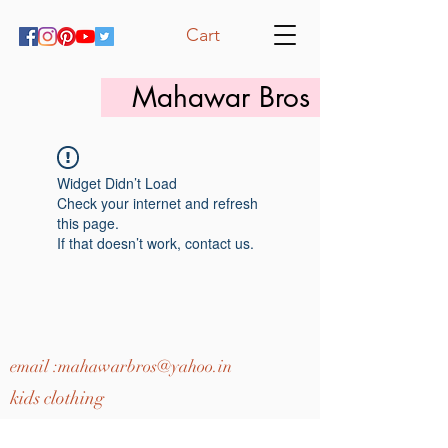
Cart
Mahawar Bros
Widget Didn’t Load
Check your internet and refresh
this page.
If that doesn’t work, contact us.
email :
mahawarbros@yahoo.in
kids clothing