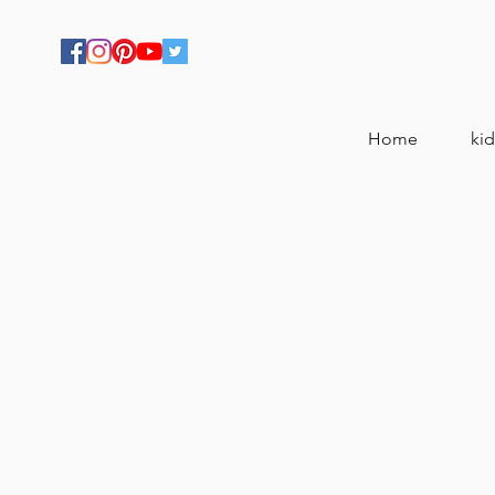
Home
kid