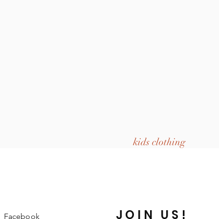
kids clothing
JOIN US!
Facebook