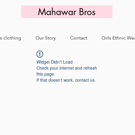
Mahawar Bros
s clothing
Our Story
Contact
Girls Ethnic We
Widget Didn’t Load
Check your internet and refresh
this page.
If that doesn’t work, contact us.