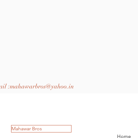
il :
mahawarbros@yahoo.in
Mahawar Bros
Home