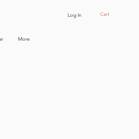
Cart
Log In
ar
More