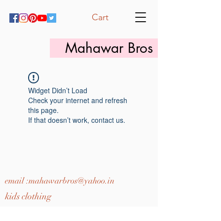
Cart
Mahawar Bros
Widget Didn’t Load
Check your internet and refresh
this page.
If that doesn’t work, contact us.
email :
mahawarbros@yahoo.in
kids clothing