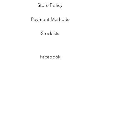
Store Policy
Payment Methods
Stockists
Facebook
Instagram
Pinterest
Youtube
JOIN US!