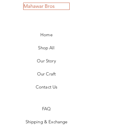
Mahawar Bros
Home
Shop All
Our Story
Our Craft
Contact Us
FAQ
Shipping & Exchange