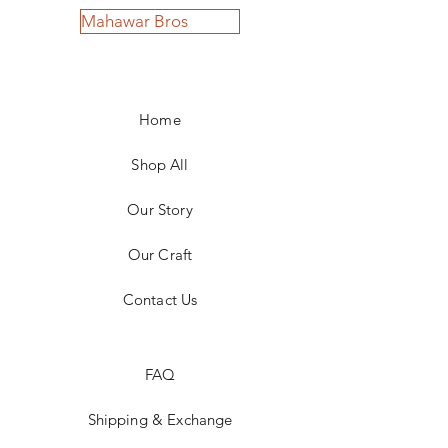
Mahawar Bros
Home
Shop All
Our Story
Our Craft
Contact Us
FAQ
Shipping & Exchange