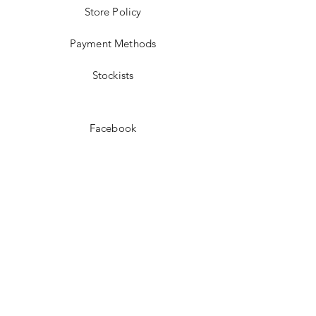
Store Policy
Payment Methods
Stockists
Facebook
Instagram
Pinterest
Youtube
JOIN US!