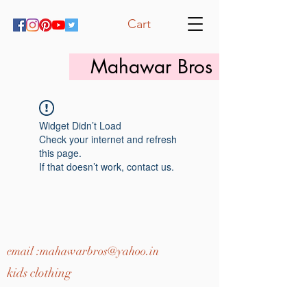
Cart
Mahawar Bros
Widget Didn’t Load
Check your internet and refresh
this page.
If that doesn’t work, contact us.
email :
mahawarbros@yahoo.in
kids clothing