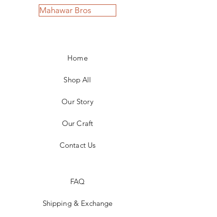
Mahawar Bros
Home
Shop All
Our Story
Our Craft
Contact Us
FAQ
Shipping & Exchange