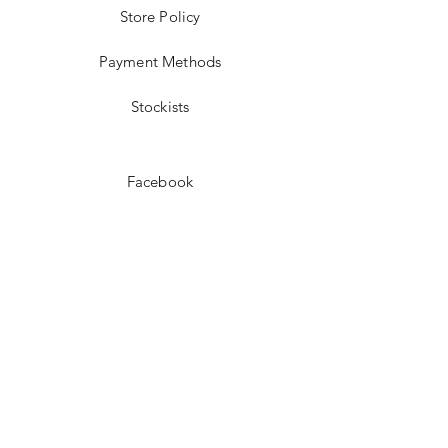
Store Policy
Payment Methods
Stockists
Facebook
Instagram
Pinterest
Youtube
JOIN US!