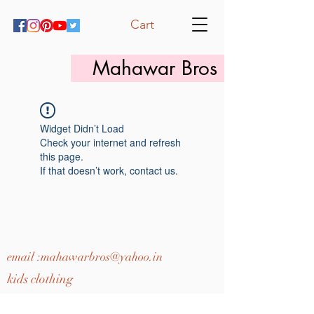
Cart
Mahawar Bros
Widget Didn’t Load
Check your internet and refresh
this page.
If that doesn’t work, contact us.
email :
mahawarbros@yahoo.in
kids clothing