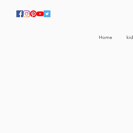
Home
kid