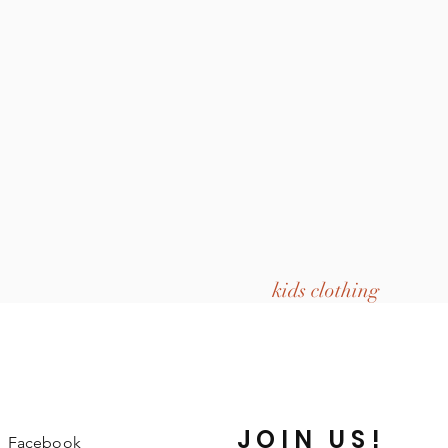
kids clothing
JOIN US!
Facebook