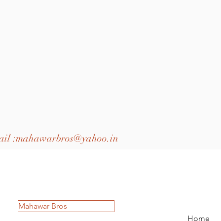
il :
mahawarbros@yahoo.in
Mahawar Bros
Home