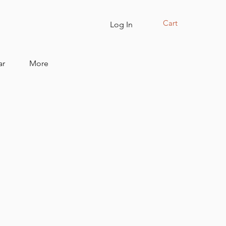
Cart
Log In
ar
More