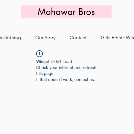
Mahawar Bros
s clothing
Our Story
Contact
Girls Ethnic We
Widget Didn’t Load
Check your internet and refresh
this page.
If that doesn’t work, contact us.