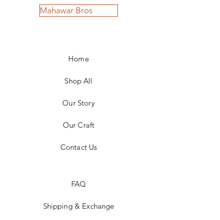
Mahawar Bros
Home
Shop All
Our Story
Our Craft
Contact Us
FAQ
Shipping & Exchange