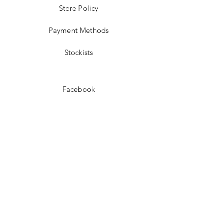
Store Policy
Payment Methods
Stockists
Facebook
Instagram
Pinterest
Youtube
JOIN US!