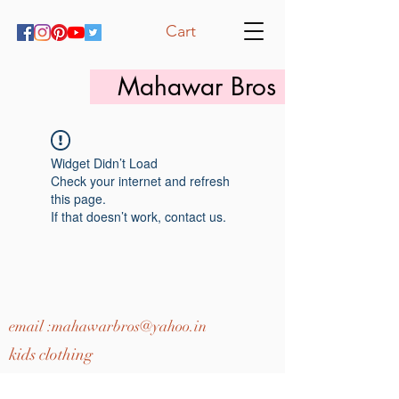
Cart
Mahawar Bros
Widget Didn’t Load
Check your internet and refresh
this page.
If that doesn’t work, contact us.
email :
mahawarbros@yahoo.in
kids clothing