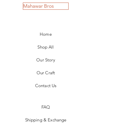
Mahawar Bros
Home
Shop All
Our Story
Our Craft
Contact Us
FAQ
Shipping & Exchange