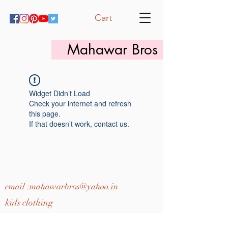
Cart
Mahawar Bros
Widget Didn’t Load
Check your internet and refresh
this page.
If that doesn’t work, contact us.
email :
mahawarbros@yahoo.in
kids clothing