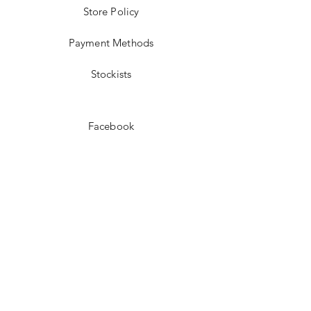
Store Policy
Payment Methods
Stockists
Facebook
Instagram
Pinterest
Youtube
JOIN US!