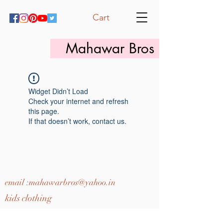
Cart
Mahawar Bros
Widget Didn’t Load
Check your internet and refresh
this page.
If that doesn’t work, contact us.
email :
mahawarbros@yahoo.in
kids clothing