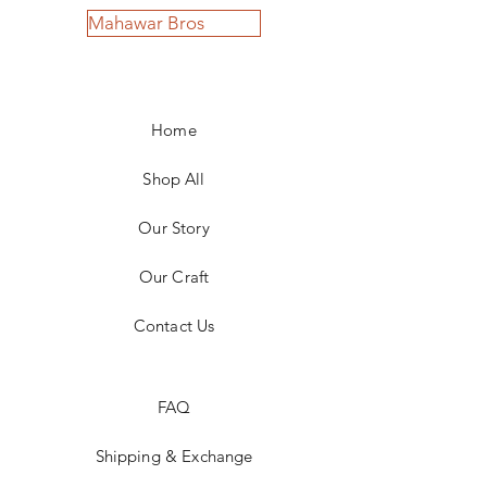
Mahawar Bros
Home
Shop All
Our Story
Our Craft
Contact Us
FAQ
Shipping & Exchange