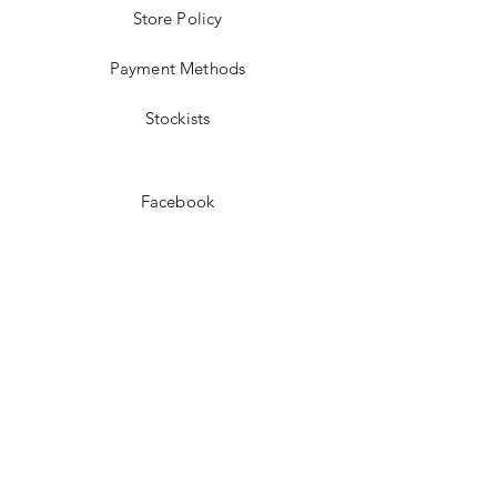
Store Policy
Payment Methods
Stockists
Facebook
Instagram
Pinterest
Youtube
JOIN US!