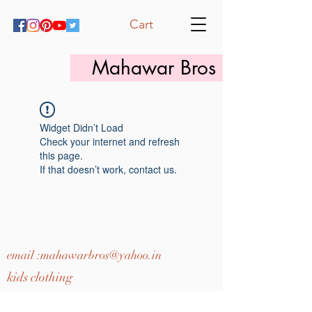
Cart
Mahawar Bros
Widget Didn’t Load
Check your internet and refresh
this page.
If that doesn’t work, contact us.
email :
mahawarbros@yahoo.in
kids clothing