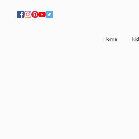
Home
kid