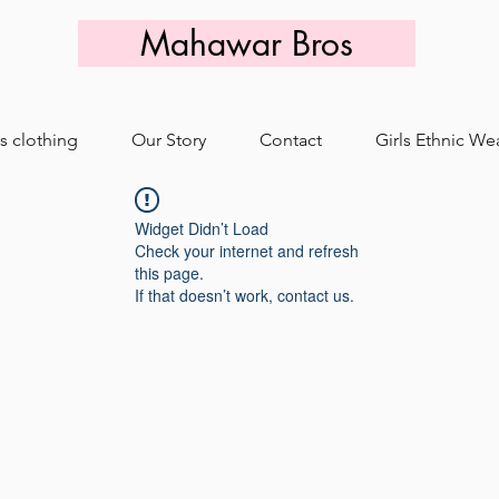
Mahawar Bros
s clothing
Our Story
Contact
Girls Ethnic We
Widget Didn’t Load
Check your internet and refresh
this page.
If that doesn’t work, contact us.