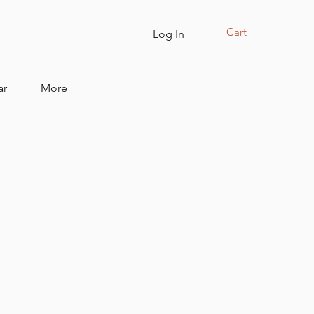
Cart
Log In
ar
More