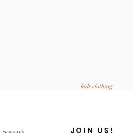
kids clothing
JOIN US!
Facebook