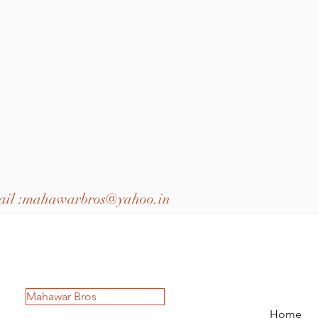
il :
mahawarbros@yahoo.in
Mahawar Bros
Home