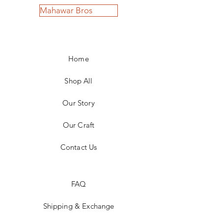
Mahawar Bros
Home
Shop All
Our Story
Our Craft
Contact Us
FAQ
Shipping & Exchange