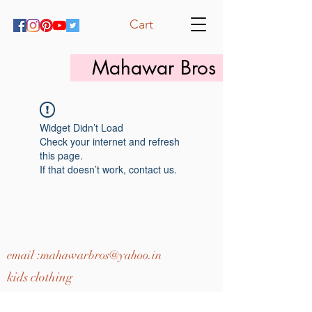
Cart
Mahawar Bros
Widget Didn’t Load
Check your internet and refresh
this page.
If that doesn’t work, contact us.
email :
mahawarbros@yahoo.in
kids clothing