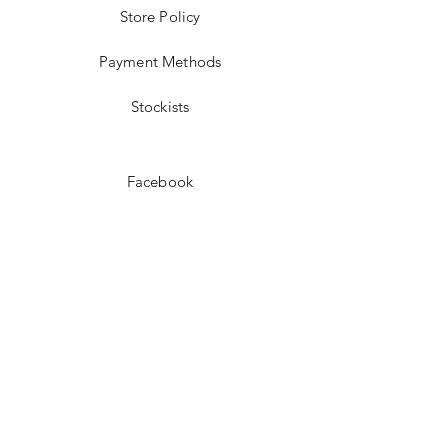
Store Policy
Payment Methods
Stockists
Facebook
Instagram
Pinterest
Youtube
JOIN US!