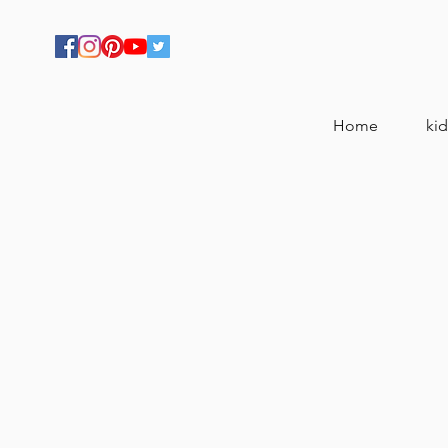
Home
kid