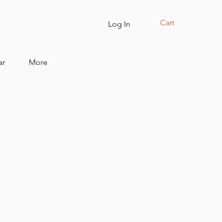
Cart
Log In
ar
More