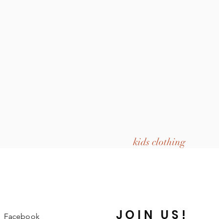
kids clothing
JOIN US!
Facebook