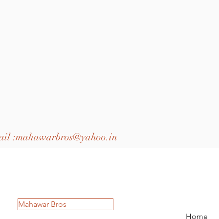
il :
mahawarbros@yahoo.in
Mahawar Bros
Home