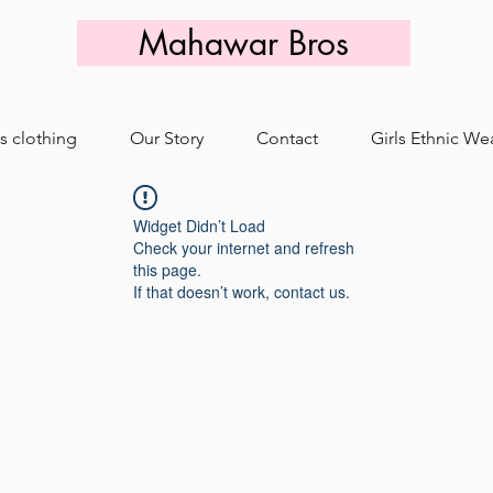
Mahawar Bros
s clothing
Our Story
Contact
Girls Ethnic We
Widget Didn’t Load
Check your internet and refresh
this page.
If that doesn’t work, contact us.