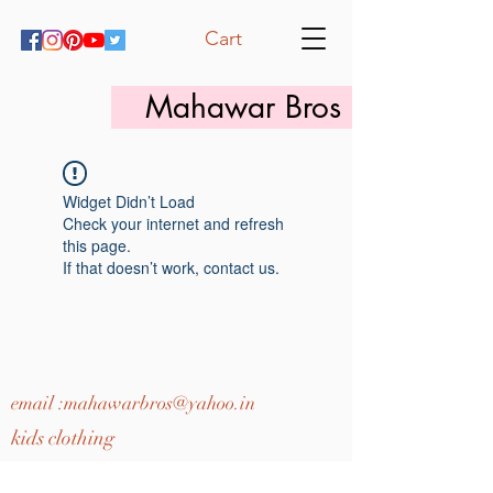
Cart
Mahawar Bros
Widget Didn’t Load
Check your internet and refresh
this page.
If that doesn’t work, contact us.
email :
mahawarbros@yahoo.in
kids clothing