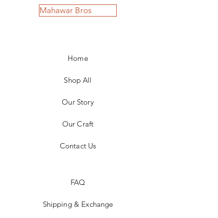
Mahawar Bros
Home
Shop All
Our Story
Our Craft
Contact Us
FAQ
Shipping & Exchange