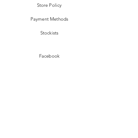
Store Policy
Payment Methods
Stockists
Facebook
Instagram
Pinterest
Youtube
JOIN US!