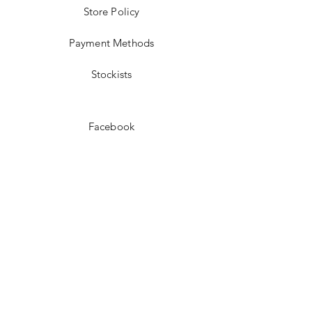
Store Policy
Payment Methods
Stockists
Facebook
Instagram
Pinterest
Youtube
JOIN US!