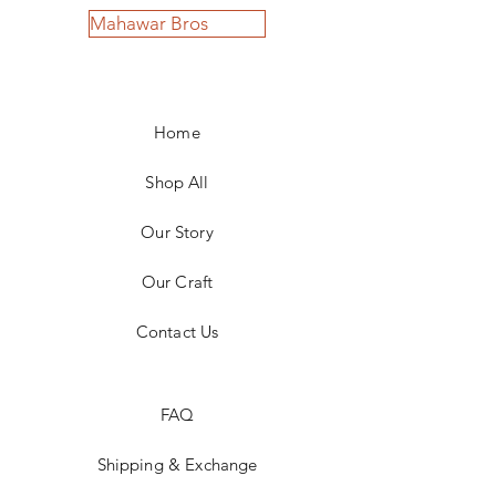
Mahawar Bros
Home
Shop All
Our Story
Our Craft
Contact Us
FAQ
Shipping & Exchange