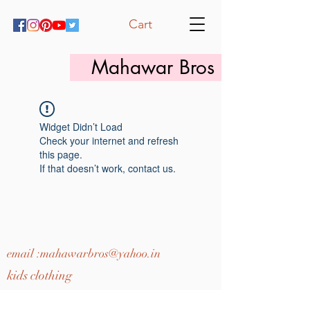
Cart
Mahawar Bros
Widget Didn’t Load
Check your internet and refresh
this page.
If that doesn’t work, contact us.
email :
mahawarbros@yahoo.in
kids clothing