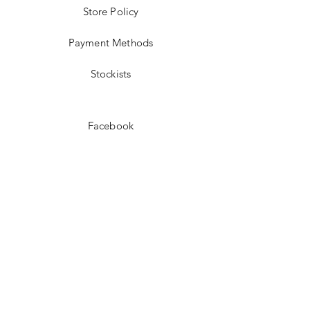
Store Policy
Payment Methods
Stockists
Facebook
Instagram
Pinterest
Youtube
JOIN US!