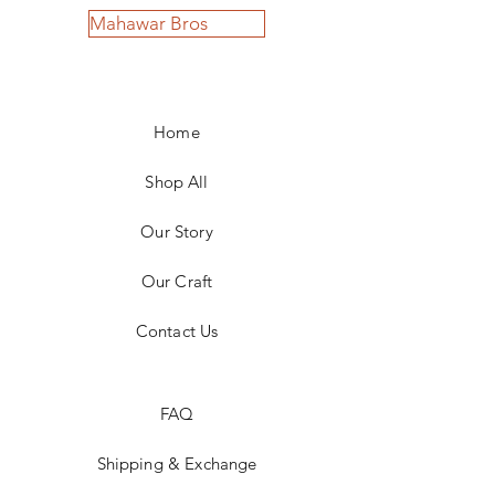
Mahawar Bros
Home
Shop All
Our Story
Our Craft
Contact Us
FAQ
Shipping & Exchange