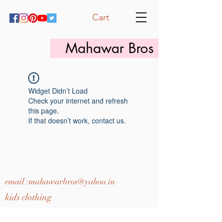
Cart
Mahawar Bros
Widget Didn’t Load
Check your internet and refresh
this page.
If that doesn’t work, contact us.
email :
mahawarbros@yahoo.in
kids clothing