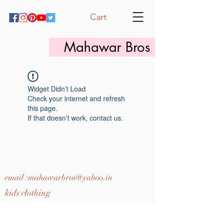
Cart
Mahawar Bros
Widget Didn’t Load
Check your internet and refresh
this page.
If that doesn’t work, contact us.
email :
mahawarbros@yahoo.in
kids clothing