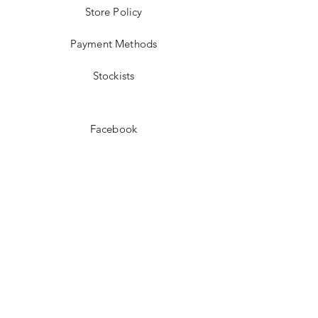
Store Policy
Payment Methods
Stockists
Facebook
Instagram
Pinterest
Youtube
JOIN US!