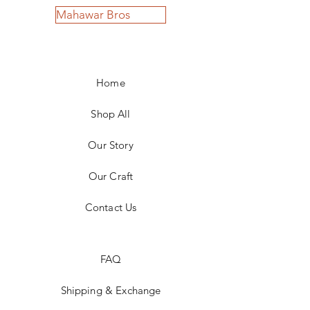
Mahawar Bros
Home
Shop All
Our Story
Our Craft
Contact Us
FAQ
Shipping & Exchange