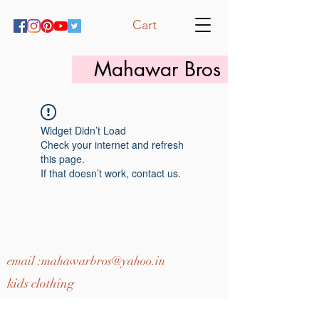
Cart
Mahawar Bros
Widget Didn’t Load
Check your internet and refresh
this page.
If that doesn’t work, contact us.
email :
mahawarbros@yahoo.in
kids clothing