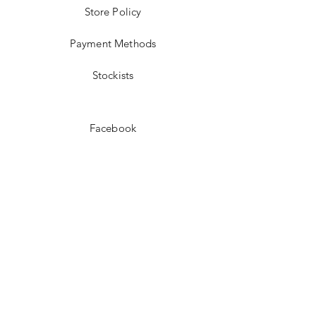
Store Policy
Payment Methods
Stockists
Facebook
Instagram
Pinterest
Youtube
JOIN US!