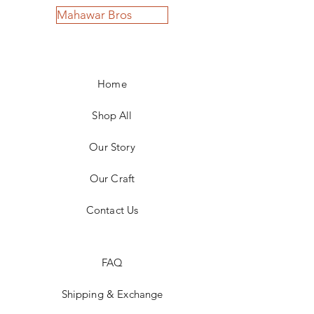
Mahawar Bros
Home
Shop All
Our Story
Our Craft
Contact Us
FAQ
Shipping & Exchange