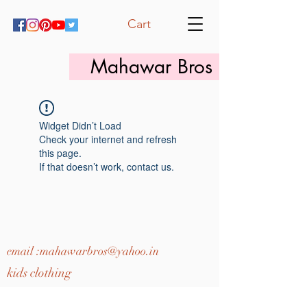
Cart
Mahawar Bros
Widget Didn’t Load
Check your internet and refresh
this page.
If that doesn’t work, contact us.
email :
mahawarbros@yahoo.in
kids clothing