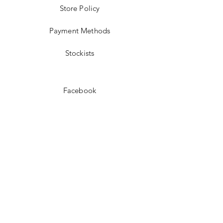
Store Policy
Payment Methods
Stockists
Facebook
Instagram
Pinterest
Youtube
JOIN US!