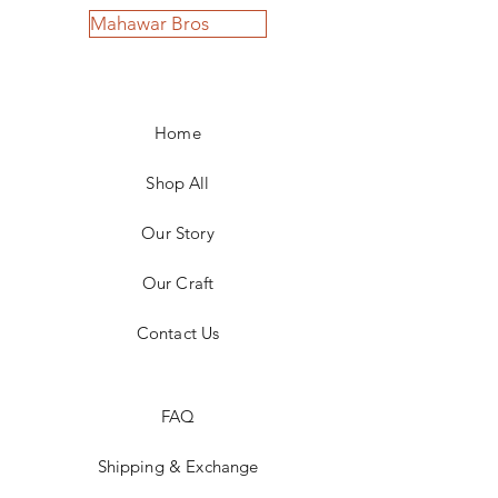
Mahawar Bros
Home
Shop All
Our Story
Our Craft
Contact Us
FAQ
Shipping & Exchange