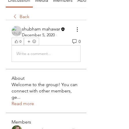
Discussion
Media
Members
About
Back
shubham mahawar
December 5, 2020
·
0
0
Write a comment...
About
Welcome to the group! You can
connect with other members,
ge
...
Read more
Members