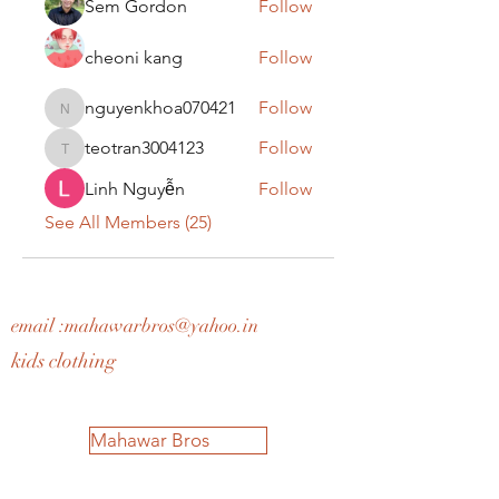
Sem Gordon
Follow
cheoni kang
Follow
nguyenkhoa070421
Follow
nguyenkhoa070421
teotran3004123
Follow
teotran3004123
Linh Nguyễn
Follow
See All Members (25)
email :
mahawarbros@yahoo.in
kids clothing
Mahawar Bros