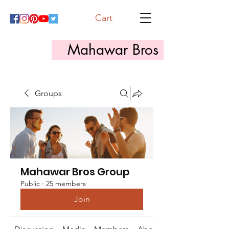
Cart
Mahawar Bros
Groups
Mahawar Bros Group
Public
·
25 members
Join