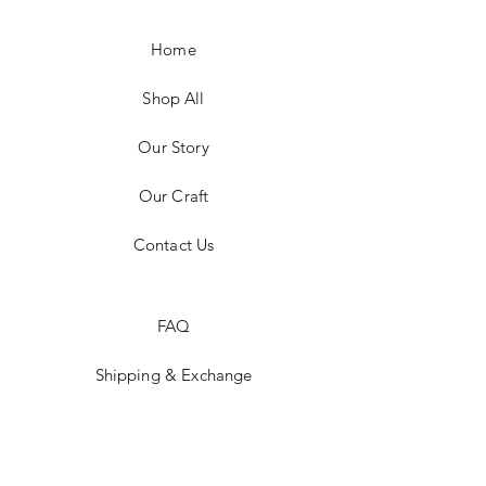
Home
Shop All
Our Story
Our Craft
Contact Us
FAQ
Shipping & Exchange
Store Policy
Payment Methods