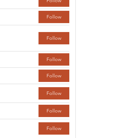
Follow
Follow
Follow
Follow
Follow
Follow
Follow
Follow