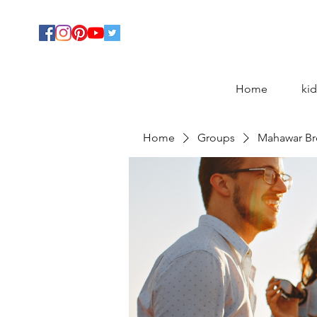
Home
kid
Home
Groups
Mahawar Br