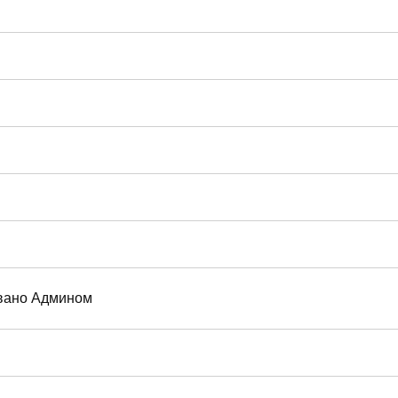
вано Админом