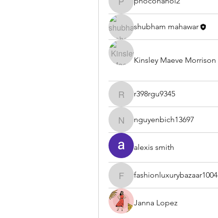
phocohanoi2
phocohanoi2
shubham mahawar
Kinsley Maeve Morrison
r398rgu9345
r398rgu9345
nguyenbich13697
nguyenbich13697
alexis smith
fashionluxurybazaar1004
fashionluxurybazaar1004
Janna Lopez