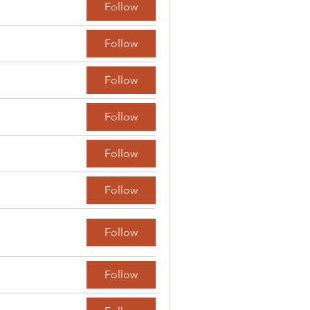
Follow
Follow
Follow
Follow
Follow
Follow
Follow
Follow