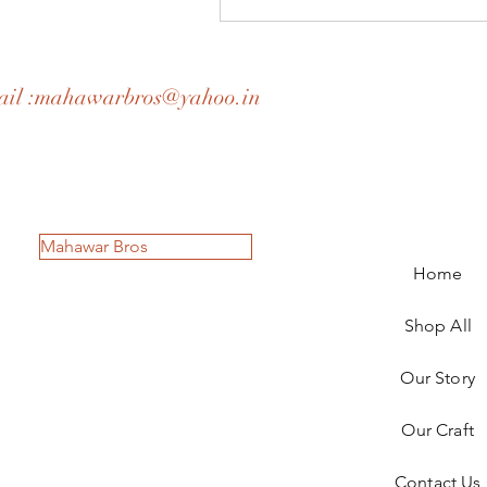
il :
mahawarbros@yahoo.in
Mahawar Bros
Home
Shop All
Our Story
Our Craft
Contact Us