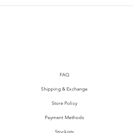
FAQ
Shipping & Exchange
Store Policy
Payment Methods
Stockists