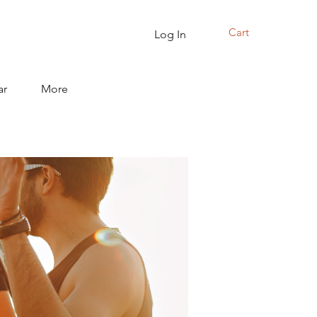
Cart
Log In
ar
More