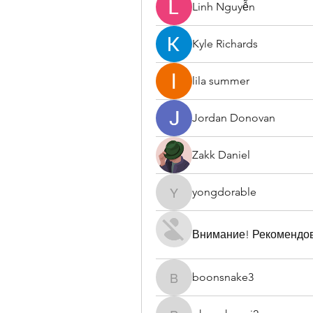
Linh Nguyễn
Kyle Richards
lila summer
Jordan Donovan
Zakk Daniel
yongdorable
yongdorable
Внимание! Рекомендо
boonsnake3
boonsnake3