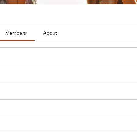
Members
About