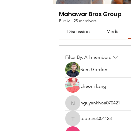
Mahawar Bros Group
Public
·
25 members
Discussion
Media
Filter By:
All members
Sem Gordon
cheoni kang
nguyenkhoa070421
nguyenkhoa070421
teotran3004123
teotran3004123