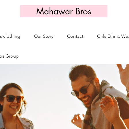
Mahawar Bros
s clothing
Our Story
Contact
Girls Ethnic We
os Group