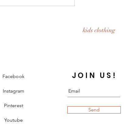
kids clothing
JOIN US!
Facebook
Instagram
Pinterest
Send
Youtube