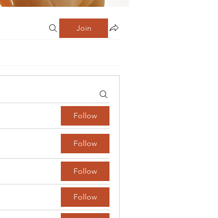
Join
Follow
Follow
Follow
Follow