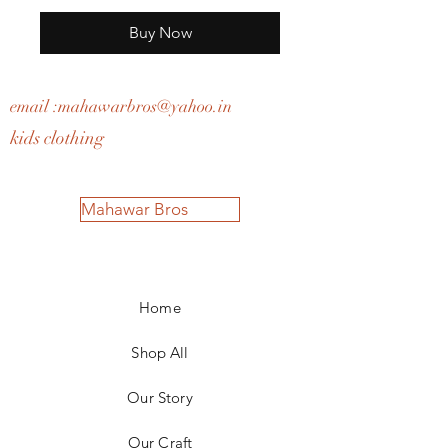
Buy Now
email :
mahawarbros@yahoo.in
kids clothing
Mahawar Bros
Home
Shop All
Our Story
Our Craft