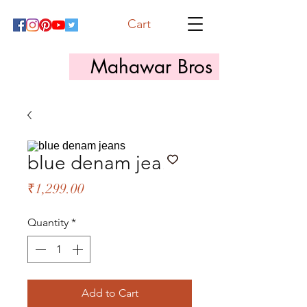
Cart
Mahawar Bros
blue denam jeans
Price
₹1,299.00
Quantity
*
Add to Cart