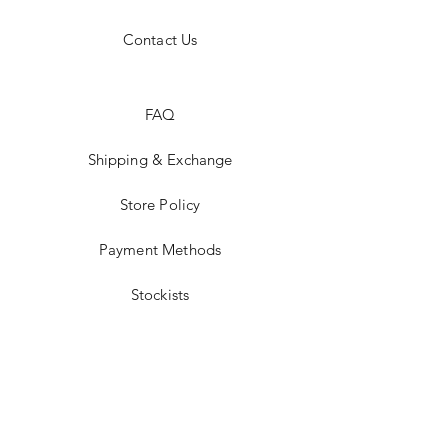
Contact Us
FAQ
Shipping & Exchange
Store Policy
Payment Methods
Stockists
Facebook
Instagram