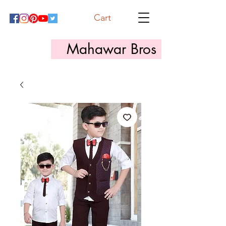
Cart
Mahawar Bros