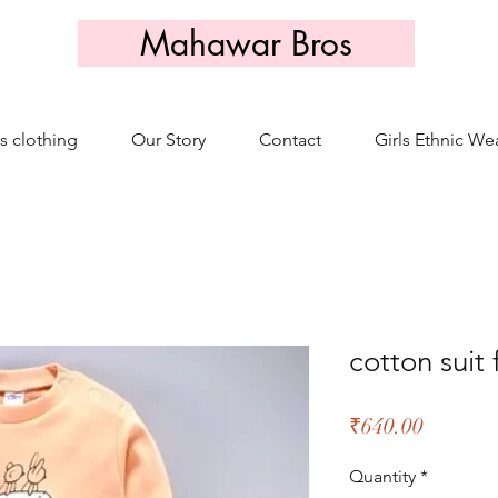
Mahawar Bros
s clothing
Our Story
Contact
Girls Ethnic We
cotton suit 
Price
₹640.00
Quantity
*