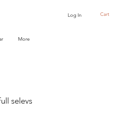
Cart
Log In
ar
More
full selevs