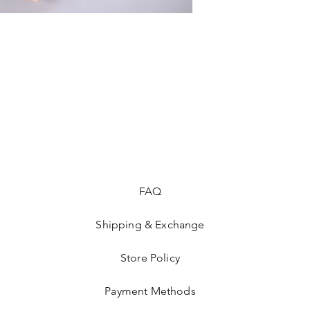
FAQ
Shipping & Exchange
Store Policy
Payment Methods