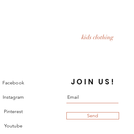
kids clothing
JOIN US!
Facebook
Instagram
Pinterest
Send
Youtube