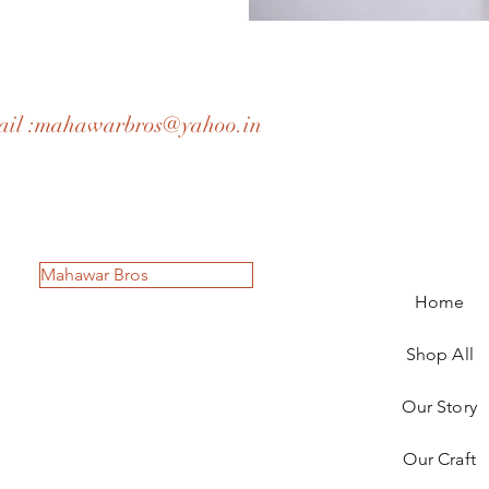
il :
mahawarbros@yahoo.in
Mahawar Bros
Home
Shop All
Our Story
Our Craft