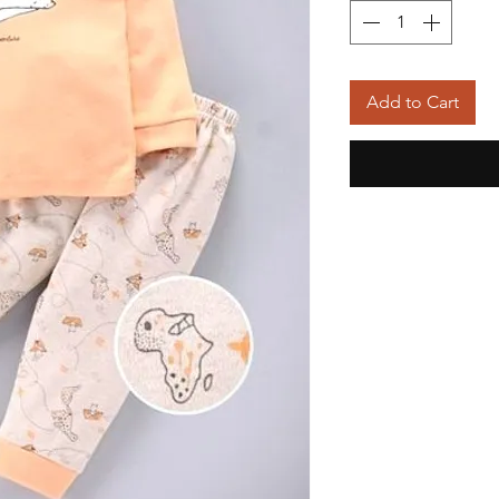
Add to Cart