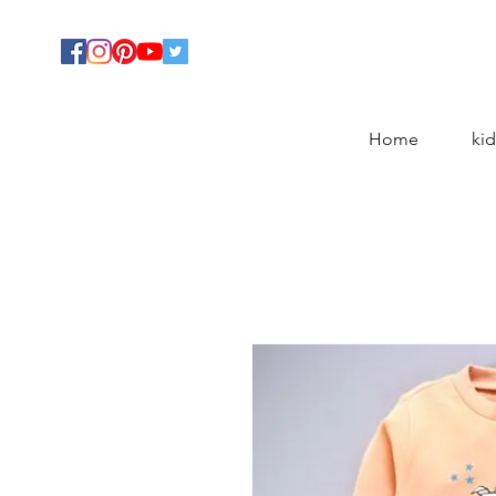
Home
kid