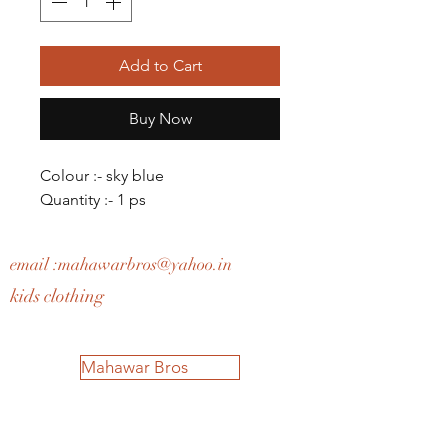
Add to Cart
Buy Now
Colour :- sky blue
Quantity :- 1 ps
email :
mahawarbros@yahoo.in
kids clothing
Mahawar Bros