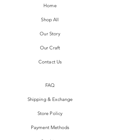
Home
Shop All
Our Story
Our Craft
Contact Us
FAQ
Shipping & Exchange
Store Policy
Payment Methods