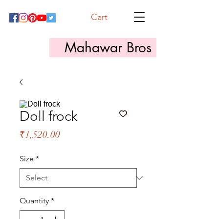
Cart
Mahawar Bros
Doll frock
Price
₹1,520.00
Size
*
Quantity
*