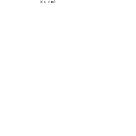
Stockists
Facebook
Instagram
Pinterest
Youtube
JOIN US!
Send