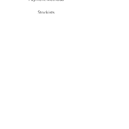
Stockists
Facebook
Instagram
Pinterest
Youtube
JOIN US!
Send