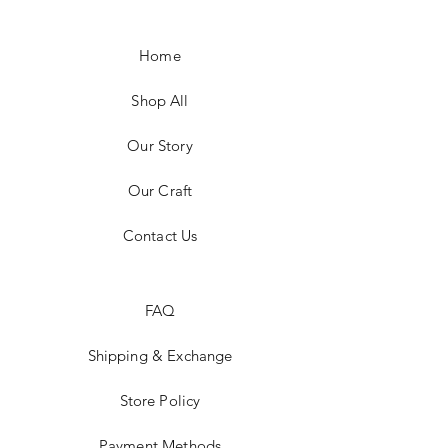
Home
Shop All
Our Story
Our Craft
Contact Us
FAQ
Shipping & Exchange
Store Policy
Payment Methods