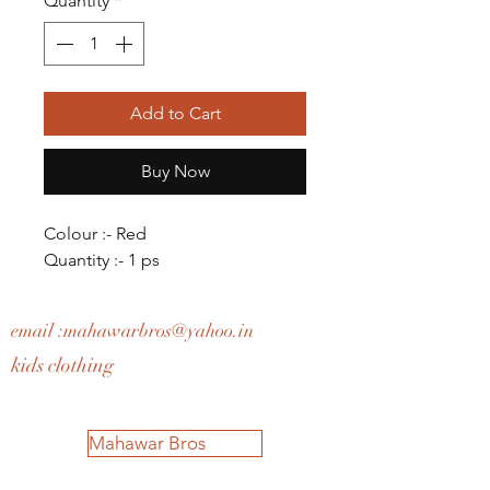
Quantity
*
Add to Cart
Buy Now
Colour :- Red
Quantity :- 1 ps
email :
mahawarbros@yahoo.in
kids clothing
Mahawar Bros