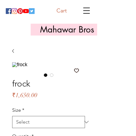
Cart
Mahawar Bros
frock
Price
₹1,650.00
Size
*