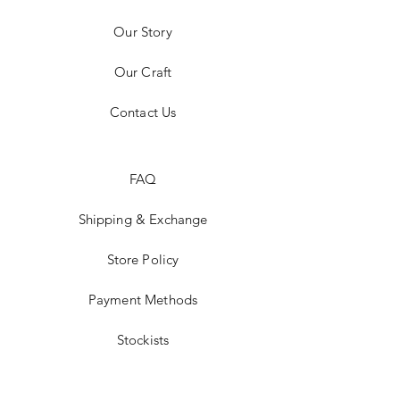
Our Story
Our Craft
Contact Us
FAQ
Shipping & Exchange
Store Policy
Payment Methods
Stockists