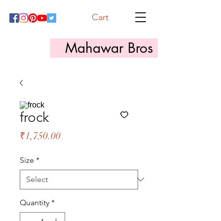
Cart
Mahawar Bros
frock
Price
₹1,750.00
Size
*
Quantity
*