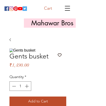
Cart
Mahawar Bros
Gents busket
Price
₹1,490.00
Quantity
*
Add to Cart