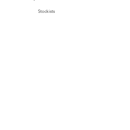
Stockists
Facebook
Instagram
Pinterest
Youtube
JOIN US!
Send