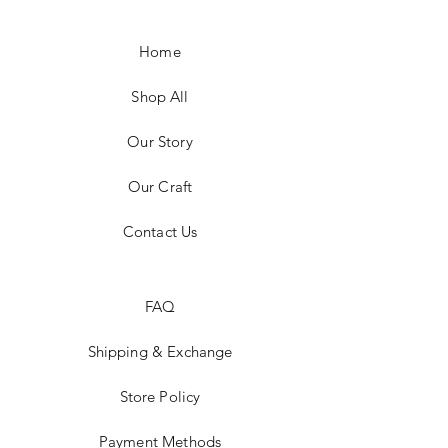
Home
Shop All
Our Story
Our Craft
Contact Us
FAQ
Shipping & Exchange
Store Policy
Payment Methods