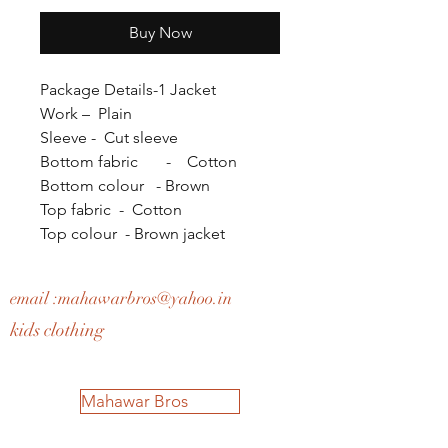
Buy Now
Package Details-1 Jacket
Work – Plain
Sleeve - Cut sleeve
Bottom fabric - Cotton
Bottom colour - Brown
Top fabric - Cotton
Top colour - Brown jacket
email :
mahawarbros@yahoo.in
kids clothing
Mahawar Bros