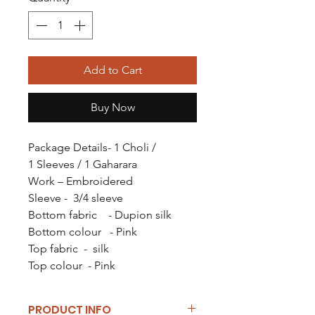
Add to Cart
Buy Now
Package Details- 1 Choli /
1 Sleeves / 1 Gaharara
Work – Embroidered
Sleeve - 3/4 sleeve
Bottom fabric - Dupion silk
Bottom colour - Pink
Top fabric - silk
Top colour - Pink
PRODUCT INFO