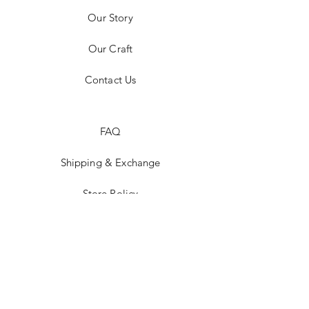
Our Story
Our Craft
Contact Us
FAQ
Shipping & Exchange
Store Policy
Payment Methods
Stockists
Facebook