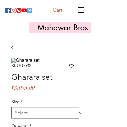
Cart
Mahawar Bros
SKU: 0032
Gharara set
Price
₹3,035.00
Size
*
Quantity
*