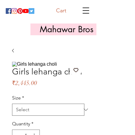
Cart
Mahawar Bros
Girls lehanga choli
Price
₹2,445.00
Size
*
Quantity
*