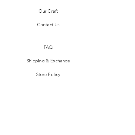
Our Craft
Contact Us
FAQ
Shipping & Exchange
Store Policy
Payment Methods
Stockists
Facebook