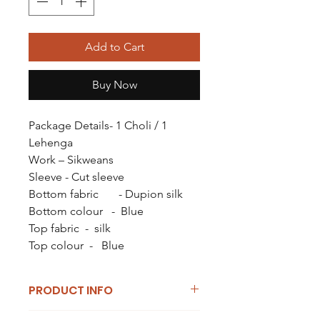
Add to Cart
Buy Now
Package Details- 1 Choli / 1
Lehenga
Work – Sikweans
Sleeve - Cut sleeve
Bottom fabric - Dupion silk
Bottom colour - Blue
Top fabric - silk
Top colour - Blue
PRODUCT INFO
I'm a product detail. I'm a great place