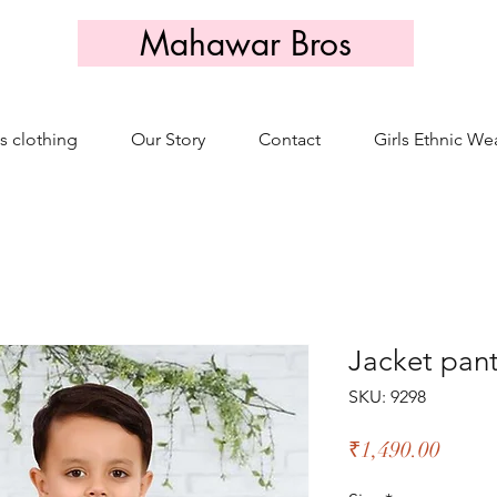
Mahawar Bros
s clothing
Our Story
Contact
Girls Ethnic We
Jacket pant
SKU: 9298
Price
₹1,490.00