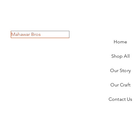
Mahawar Bros
Home
Shop All
Our Story
Our Craft
Contact Us