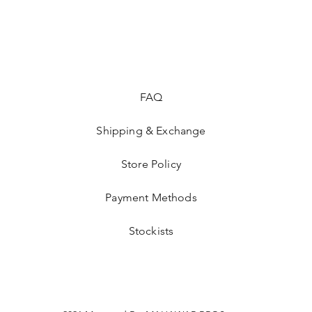
FAQ
Shipping & Exchange
Store Policy
Payment Methods
Stockists