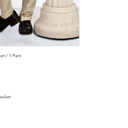
ket / 1 Pant
jacket