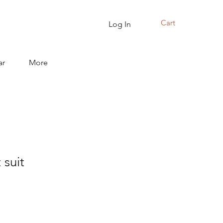
Cart
Log In
ar
More
 suit