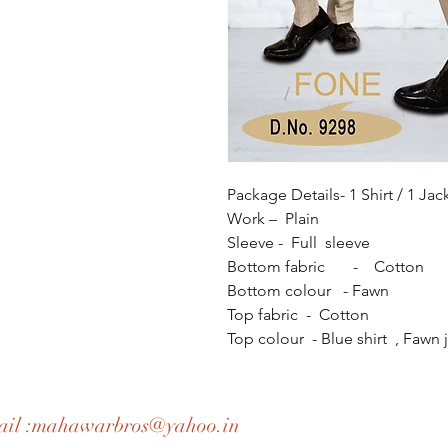
Package Details- 1 Shirt / 1 Jac
Work – Plain
Sleeve - Full sleeve
Bottom fabric - Cotton
Bottom colour - Fawn
Top fabric - Cotton
Top colour - Blue shirt , Fawn 
il :
mahawarbros@yahoo.in