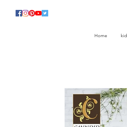
Home
kid