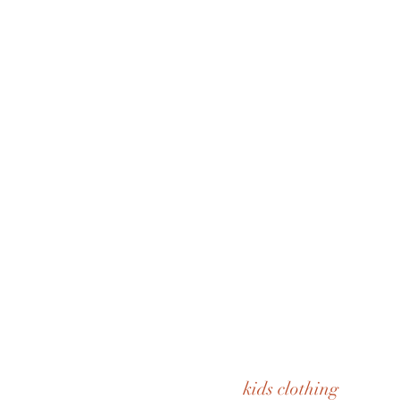
kids clothing