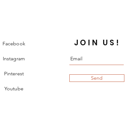
JOIN US!
Facebook
Instagram
Pinterest
Send
Youtube