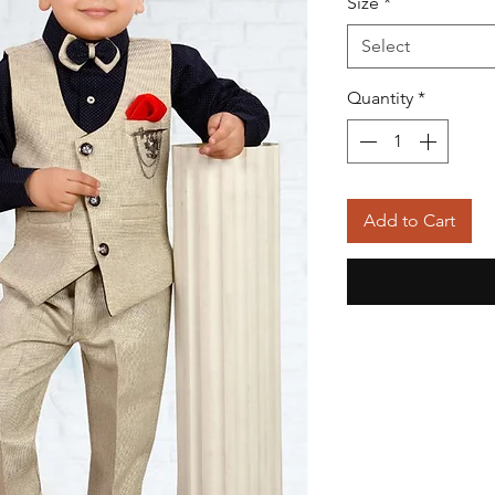
Size
*
Select
Quantity
*
Add to Cart