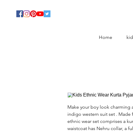
Home
kid
Make your boy look charming a
indigo western suit set . Made 
ethnic wear set comprises a kur
waistcoat has Nehru collar, a fu