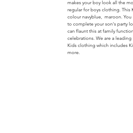
makes your boy look all the more
regular for boys clothing. This K
colour navyblue, maroon. You c
to complete your son's party lo
can flaunt this at family functi
celebrations. We are a leading
Kids clothing which includes Ki
more.