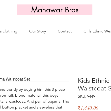
Mahawar Bros
s clothing
Our Story
Contact
Girls Ethnic We
Kids Ethni
Waistcoat 
nd trendy by buying him this 3-piece
from silk blend material, this boys
SKU: 9449
ta, a waistcoat. And pair of pajama. The
ll button placket and sleeveless that
Price
₹1,440.00