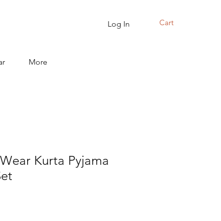
Cart
Log In
ar
More
c Wear Kurta Pyjama
Set