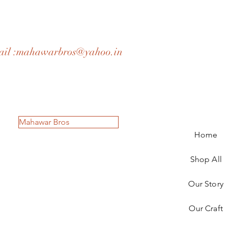
il :
mahawarbros@yahoo.in
Mahawar Bros
Home
Shop All
Our Story
Our Craft