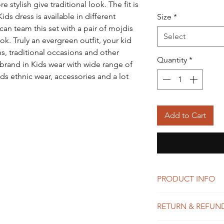
 stylish give traditional look. The fit is
ids dress is available in different
Size
*
an team this set with a pair of mojdis
Select
ok. Truly an evergreen outfit, your kid
ons, traditional occasions and other
Quantity
*
 brand in Kids wear with wide range of
ds ethnic wear, accessories and a lot
Add to Cart
PRODUCT INFO
I'm a product detail.
RETURN & REFUN
information about you
care and cleaning inst