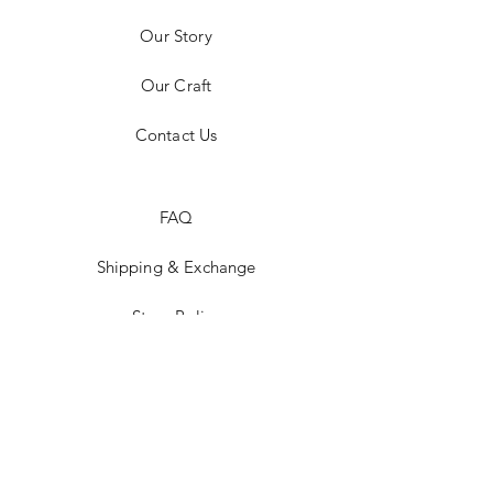
Our Story
Our Craft
Contact Us
FAQ
Shipping & Exchange
Store Policy
Payment Methods
Stockists