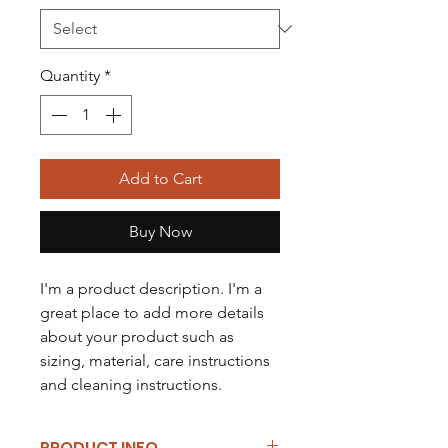
Quantity
*
Add to Cart
Buy Now
I'm a product description. I'm a 
great place to add more details 
about your product such as 
sizing, material, care instructions 
and cleaning instructions.
PRODUCT INFO