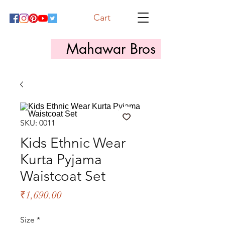
Cart
Mahawar Bros
SKU: 0011
Kids Ethnic Wear
Kurta Pyjama
Waistcoat Set
Price
₹1,690.00
Size
*