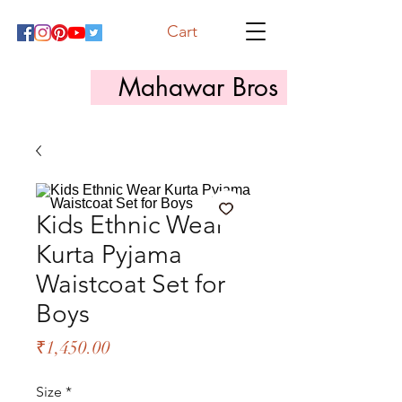
Cart
Mahawar Bros
Kids Ethnic Wear
Kurta Pyjama
Waistcoat Set for
Boys
Price
₹1,450.00
Size
*