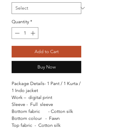
Quantity
*
Add to Cart
Buy Now
Package Details- 1 Pant / 1 Kurta /
1 Indo jacket
Work – digital print
Sleeve - Full sleeve
Bottom fabric - Cotton silk
Bottom colour - Fawn
Top fabric - Cotton silk