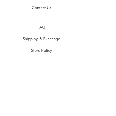
Contact Us
FAQ
Shipping & Exchange
Store Policy
Payment Methods
Stockists
Facebook
Instagram