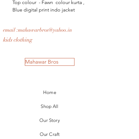
Top colour - Fawn colour kurta ,
Blue digital print indo jacket
email :
mahawarbros@yahoo.in
kids clothing
Mahawar Bros
Home
Shop All
Our Story
Our Craft