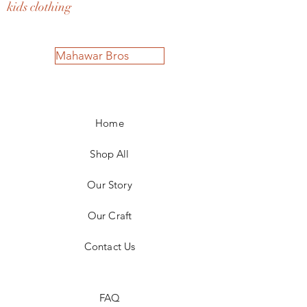
kids clothing
Mahawar Bros
Home
Shop All
Our Story
Our Craft
Contact Us
FAQ