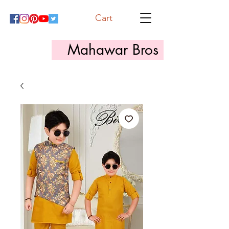
Cart
Mahawar Bros