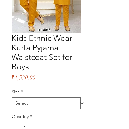
Kids Ethnic Wear
Kurta Pyjama
Waistcoat Set for
Boys
Price
₹1,530.00
Size
*
Quantity
*