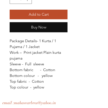
Add to Cart
Buy Now
Package Details- 1 Kurta / 1
Pujama / 1 Jacket
Work – Print jacket Plain kurta
pujama
Sleeve - Full sleeve
Bottom fabric - Cotton
Bottom colour - yellow
Top fabric - Cotton
Top colour - yellow
email :
mahawarbros@yahoo.in