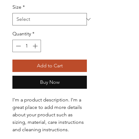
Size
*
Quantity
*
Add to Cart
Buy Now
I'm a product description. I'm a 
great place to add more details 
about your product such as 
sizing, material, care instructions 
and cleaning instructions.