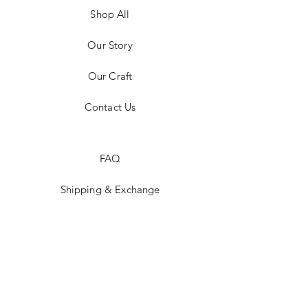
Shop All
Our Story
Our Craft
Contact Us
FAQ
Shipping & Exchange
Store Policy
Payment Methods
Stockists