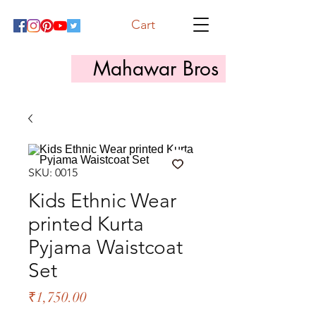
Cart
Mahawar Bros
SKU: 0015
Kids Ethnic Wear
printed Kurta
Pyjama Waistcoat
Set
Price
₹1,750.00